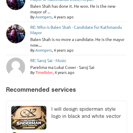
Balen Shah has done it. He won. He is the new
mayor of ...
By
Avengers
, 4 years ago
RE: Who is Balen Shah - Candidate for Kathmandu
Mayor
Balen Shah is no more a candidate. He is the mayor
now....
By
Avengers
, 4 years ago
RE: Saroj Sai - Music
Parelima ma Lukai Cover - Saroj Sai
By
TimeRider
, 4 years ago