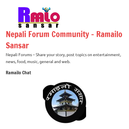
Skip
to
content
Nepali Forum Community – Ramailo
Sansar
Nepali Forums – Share your story, post topics on entertainment,
news, food, music, general and web.
Ramailo Chat