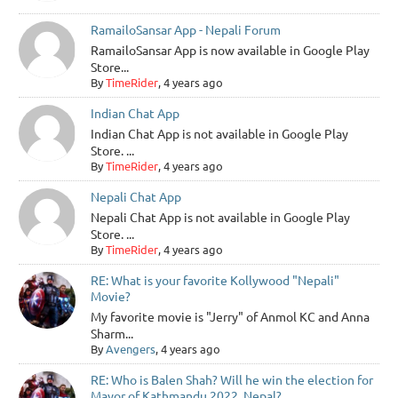
RamailoSansar App - Nepali Forum
RamailoSansar App is now available in Google Play
Store...
By
TimeRider
, 4 years ago
Indian Chat App
Indian Chat App is not available in Google Play
Store. ...
By
TimeRider
, 4 years ago
Nepali Chat App
Nepali Chat App is not available in Google Play
Store. ...
By
TimeRider
, 4 years ago
RE: What is your favorite Kollywood "Nepali"
Movie?
My favorite movie is "Jerry" of Anmol KC and Anna
Sharm...
By
Avengers
, 4 years ago
RE: Who is Balen Shah? Will he win the election for
Mayor of Kathmandu 2022, Nepal?