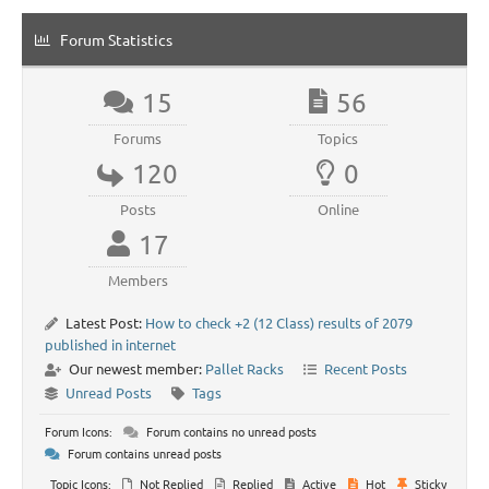
Forum Statistics
15
56
Forums
Topics
120
0
Posts
Online
17
Members
Latest Post:
How to check +2 (12 Class) results of 2079
published in internet
Our newest member:
Pallet Racks
Recent Posts
Unread Posts
Tags
Forum Icons:
Forum contains no unread posts
Forum contains unread posts
Topic Icons:
Not Replied
Replied
Active
Hot
Sticky