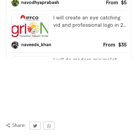
Share: