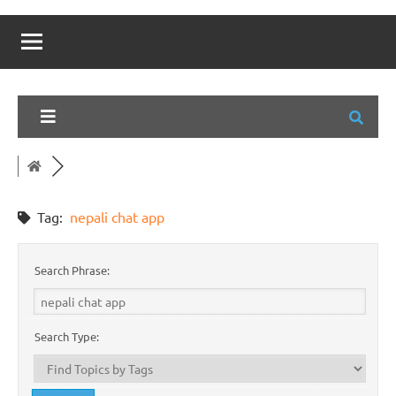
Tag:
nepali chat app
Search Phrase:
Search Type: