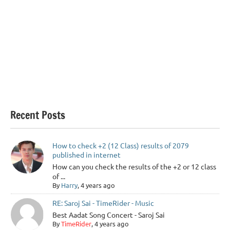
Recent Posts
How to check +2 (12 Class) results of 2079
published in internet
How can you check the results of the +2 or 12 class
of ...
By
Harry
, 4 years ago
RE: Saroj Sai - TimeRider - Music
Best Aadat Song Concert - Saroj Sai
By
TimeRider
, 4 years ago