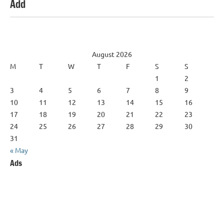
Add
August 2026
M
T
W
T
F
S
S
1
2
3
4
5
6
7
8
9
10
11
12
13
14
15
16
17
18
19
20
21
22
23
24
25
26
27
28
29
30
31
« May
Ads