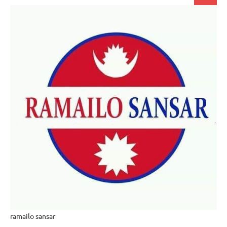
for:
ramailo sansar