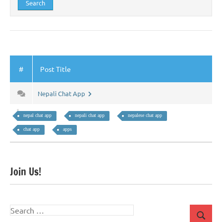
#
Post Title
Nepali Chat App
nepal chat app
nepali chat app
nepalese chat app
chat app
apps
Join Us!
Search
Search