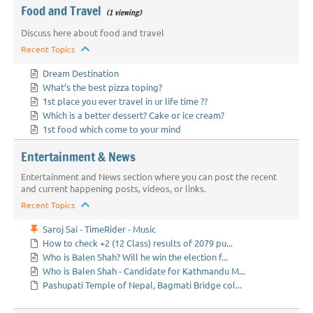
Food and Travel
(1 viewing)
Discuss here about food and travel
Recent Topics
Dream Destination
What’s the best pizza toping?
1st place you ever travel in ur life time ??
Which is a better dessert? Cake or ice cream?
1st food which come to your mind
Entertainment & News
Entertainment and News section where you can post the recent
and current happening posts, videos, or links.
Recent Topics
Saroj Sai - TimeRider - Music
How to check +2 (12 Class) results of 2079 pu...
Who is Balen Shah? Will he win the election f...
Who is Balen Shah - Candidate for Kathmandu M...
Pashupati Temple of Nepal, Bagmati Bridge col...