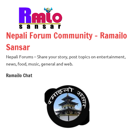
Skip
to
content
Nepali Forum Community – Ramailo
Sansar
Nepali Forums – Share your story, post topics on entertainment,
news, food, music, general and web.
Ramailo Chat