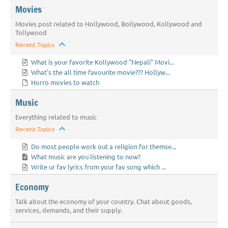
Movies
Movies post related to Hollywood, Bollywood, Kollywood and
Tollywood
Recent Topics
What is your favorite Kollywood "Nepali" Movi...
What's the all time favourite movie??? Hollyw...
Horro movies to watch
Music
Everything related to music
Recent Topics
Do most people work out a religion for themse...
What music are you listening to now?
Write ur fav lyrics from your fav song which ...
Economy
Talk about the economy of your country. Chat about goods,
services, demands, and their supply.