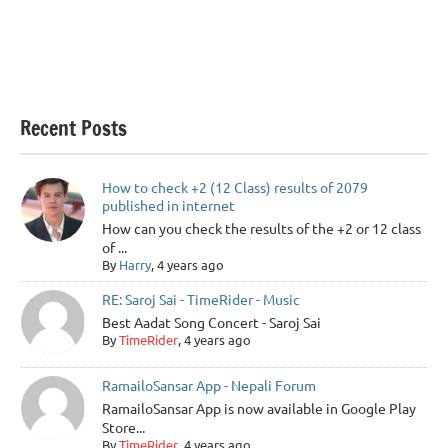
Recent Posts
How to check +2 (12 Class) results of 2079
published in internet
How can you check the results of the +2 or 12 class
of ...
By
Harry
, 4 years ago
RE: Saroj Sai - TimeRider - Music
Best Aadat Song Concert - Saroj Sai
By
TimeRider
, 4 years ago
RamailoSansar App - Nepali Forum
RamailoSansar App is now available in Google Play
Store...
By
TimeRider
, 4 years ago