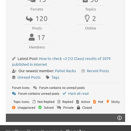
Forums
Topics
120
2
Posts
Online
17
Members
Latest Post:
How to check +2 (12 Class) results of 2079
published in internet
Our newest member:
Pallet Racks
Recent Posts
Unread Posts
Tags
Forum Icons:
Forum contains no unread posts
Forum contains unread posts
Mark all read
Topic Icons:
Not Replied
Replied
Active
Hot
Sticky
Unapproved
Solved
Private
Closed