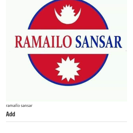
ramailo sansar
Add