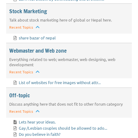
Stock Marketing
Talk about stock marketing here of global or Nepal here.
Recent Topics
share bazar of nepal
Webmaster and Web zone
Everything related to web; webmaster, web designing, web
development
Recent Topics
List of websites for free images without attr...
Off-topic
Discuss anything here that does not fit to other forum category
Recent Topics
Lets hear your ideas.
Gay /Lesbian couples should be allowed to ado...
Do you believe in faith?