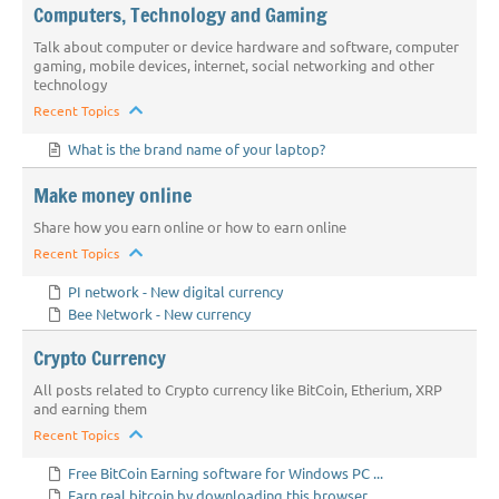
Computers, Technology and Gaming
Talk about computer or device hardware and software, computer
gaming, mobile devices, internet, social networking and other
technology
Recent Topics
What is the brand name of your laptop?
Make money online
Share how you earn online or how to earn online
Recent Topics
PI network - New digital currency
Bee Network - New currency
Crypto Currency
All posts related to Crypto currency like BitCoin, Etherium, XRP
and earning them
Recent Topics
Free BitCoin Earning software for Windows PC ...
Earn real bitcoin by downloading this browser...