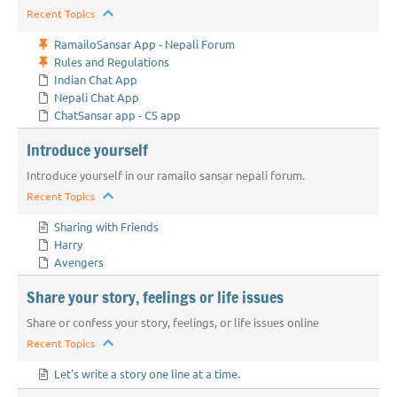
Recent Topics
RamailoSansar App - Nepali Forum
Rules and Regulations
Indian Chat App
Nepali Chat App
ChatSansar app - CS app
Introduce yourself
Introduce yourself in our ramailo sansar nepali forum.
Recent Topics
Sharing with Friends
Harry
Avengers
Share your story, feelings or life issues
Share or confess your story, feelings, or life issues online
Recent Topics
Let's write a story one line at a time.