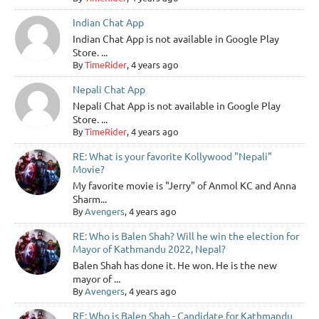
Indian Chat App
Indian Chat App is not available in Google Play
Store. ...
By
TimeRider
, 4 years ago
Nepali Chat App
Nepali Chat App is not available in Google Play
Store. ...
By
TimeRider
, 4 years ago
RE: What is your favorite Kollywood "Nepali"
Movie?
My favorite movie is "Jerry" of Anmol KC and Anna
Sharm...
By
Avengers
, 4 years ago
RE: Who is Balen Shah? Will he win the election for
Mayor of Kathmandu 2022, Nepal?
Balen Shah has done it. He won. He is the new
mayor of ...
By
Avengers
, 4 years ago
RE: Who is Balen Shah - Candidate for Kathmandu