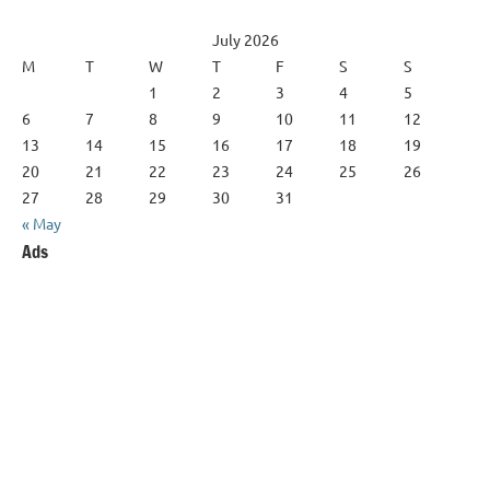
July 2026
M
T
W
T
F
S
S
1
2
3
4
5
6
7
8
9
10
11
12
13
14
15
16
17
18
19
20
21
22
23
24
25
26
27
28
29
30
31
« May
Ads