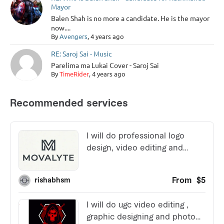
Mayor
Balen Shah is no more a candidate. He is the mayor
now....
By
Avengers
, 4 years ago
RE: Saroj Sai - Music
Parelima ma Lukai Cover - Saroj Sai
By
TimeRider
, 4 years ago