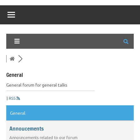
General
General forum for general talks
|
RSS
General
Annoucements
Announcements related to our forum