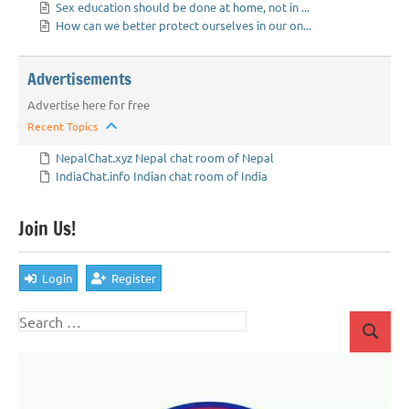
Sex education should be done at home, not in ...
How can we better protect ourselves in our on...
Advertisements
Advertise here for free
Recent Topics
NepalChat.xyz Nepal chat room of Nepal
IndiaChat.info Indian chat room of India
Join Us!
Login
Register
Search
Search
for: