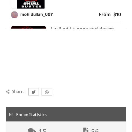
Share:
Forum Statistics
15
56