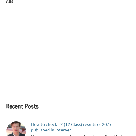
Ads
Recent Posts
How to check +2 (12 Class) results of 2079
published in internet