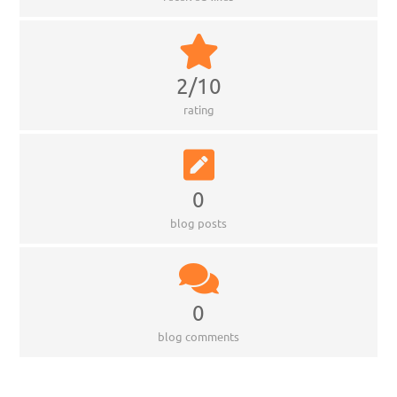
2/10
rating
0
blog posts
0
blog comments