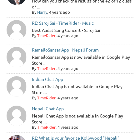
How can you check the results of the +2 or 12 class
of ...
By
Harry
, 4 years ago
RE: Saroj Sai - TimeRider - Music
Best Aadat Song Concert - Saroj Sai
By
TimeRider
, 4 years ago
RamailoSansar App - Nepali Forum
RamailoSansar App is now available in Google Play
Store...
By
TimeRider
, 4 years ago
Indian Chat App
Indian Chat App is not available in Google Play
Store. ...
By
TimeRider
, 4 years ago
Nepali Chat App
Nepali Chat App is not available in Google Play
Store. ...
By
TimeRider
, 4 years ago
RE: What is your favorite Kollywood "Nepali"