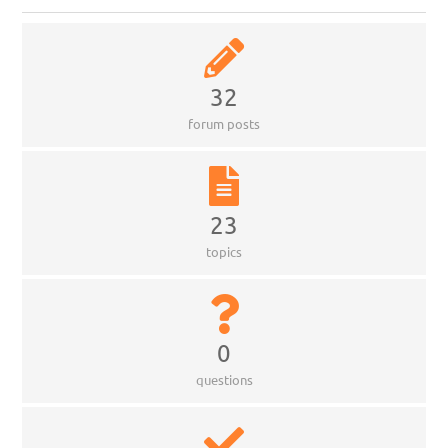
32
forum posts
23
topics
0
questions