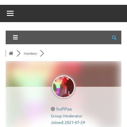
Members
huPPaa
Group: Moderator
Joined: 2021-07-29