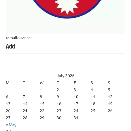
ramailo sansar
Add
July 2026
M
T
W
T
F
S
S
1
2
3
4
5
6
7
8
9
10
11
12
13
14
15
16
17
18
19
20
21
22
23
24
25
26
27
28
29
30
31
« May