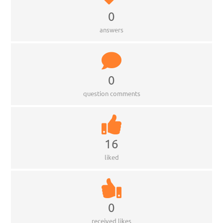
0
answers
0
question comments
16
liked
0
received likes