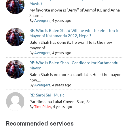
Movie?
My favorite movie is "Jerry" of Anmol KC and Anna
Sharm...
By
Avengers
, 4 years ago
RE: Who is Balen Shah? Will he win the election for
Mayor of Kathmandu 2022, Nepal?
Balen Shah has done it. He won. He is the new
mayor of ...
By
Avengers
, 4 years ago
RE: Who is Balen Shah - Candidate for Kathmandu
Mayor
Balen Shah is no more a candidate. He is the mayor
now....
By
Avengers
, 4 years ago
RE: Saroj Sai - Music
Parelima ma Lukai Cover - Saroj Sai
By
TimeRider
, 4 years ago