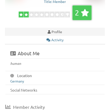
Title:
Member
2
Profile
Activity
About Me
human
Location
Germany
Social Networks
Member Activity