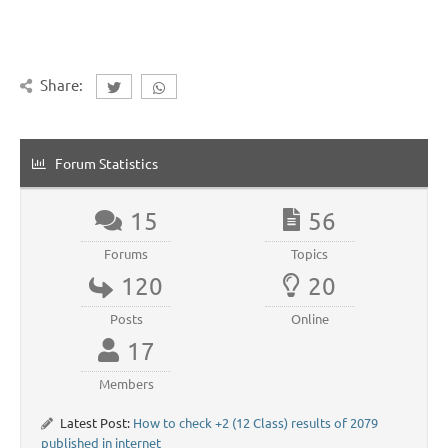
Share:
Forum Statistics
15
56
Forums
Topics
120
20
Posts
Online
17
Members
Latest Post:
How to check +2 (12 Class) results of 2079
published in internet