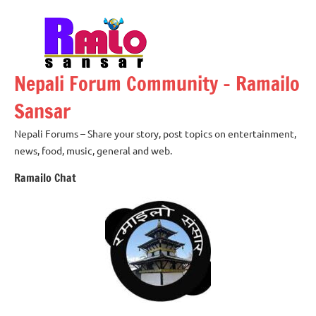
Skip
to
content
Nepali Forum Community – Ramailo
Sansar
Nepali Forums – Share your story, post topics on entertainment,
news, food, music, general and web.
Ramailo Chat