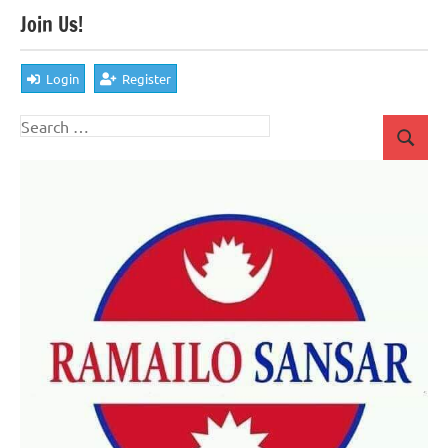
Join Us!
Login
Register
Search
Search
for: